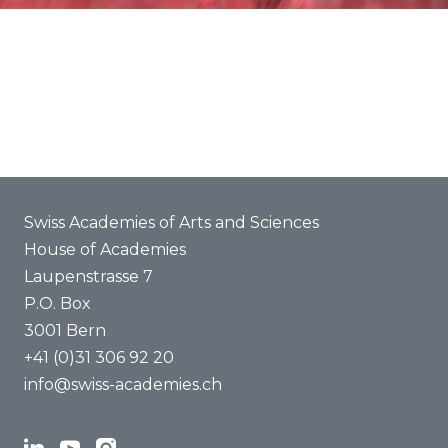
Commitments
About us
Organization
Members of the association of Academies a+
Commissions
International
Media
Job vacancies
Swiss Academies of Arts and Sciences
House of Academies
Laupenstrasse 7
P.O. Box
3001 Bern
+41 (0)31 306 92 20
info@swiss-academies.ch