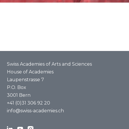
Statements
About us
Swiss Academies of Arts and Sciences
House of Academies
Laupenstrasse 7
P.O. Box
3001 Bern
+41 (0)31 306 92 20
info@swiss-academies.ch