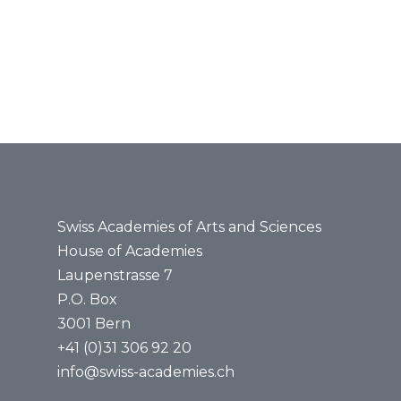
News
MINT promotion
Media
Events
Scientific Integrity
Agenda
Job vaca
Science@Noon
Swiss Academies of Arts and Sciences
House of Academies
Laupenstrasse 7
P.O. Box
3001 Bern
+41 (0)31 306 92 20
info@swiss-academies.ch