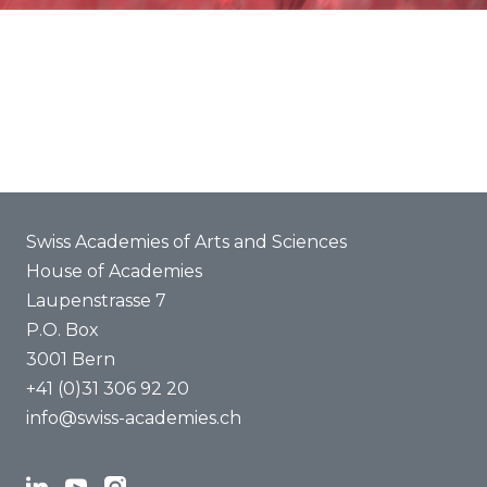
About us
Swiss Academies of Arts and Sciences
House of Academies
Laupenstrasse 7
P.O. Box
3001 Bern
+41 (0)31 306 92 20
info@swiss-academies.ch