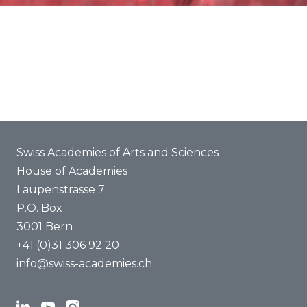
About us
Swiss Academies of Arts and Sciences
House of Academies
Laupenstrasse 7
P.O. Box
3001 Bern
+41 (0)31 306 92 20
info@swiss-academies.ch